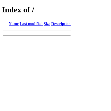
Index of /
Name
Last modified
Size
Description